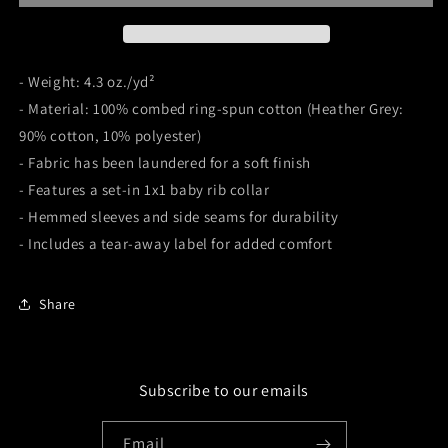
- Weight: 4.3 oz./yd²
- Material: 100% combed ring-spun cotton (Heather Grey:
90% cotton, 10% polyester)
- Fabric has been laundered for a soft finish
- Features a set-in 1x1 baby rib collar
- Hemmed sleeves and side seams for durability
- Includes a tear-away label for added comfort
Share
Subscribe to our emails
Email