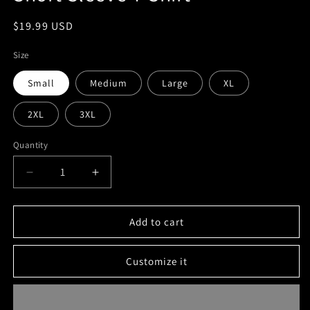
Regular
$19.99 USD
price
Size
Small
Medium
Large
XL
2XL
3XL
Quantity
Decrease
Increase
quantity
quantity
for
for
Short
Short
Add to cart
Sleeve
Sleeve
T-
T-
Customize it
Shirt
Shirt