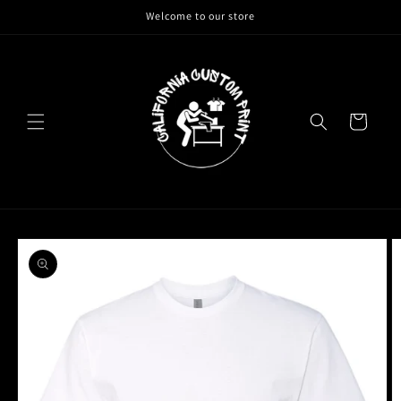
Skip to
Welcome to our store
content
Cart
Skip to
product
information